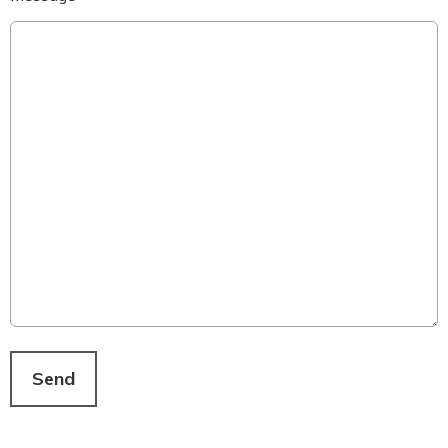
This can be left alone:
Send