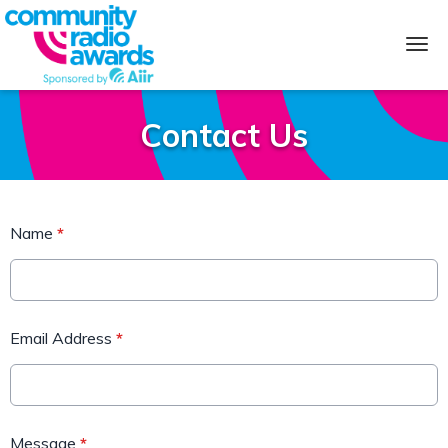
Contact Us
Name
*
Email Address
*
Message
*