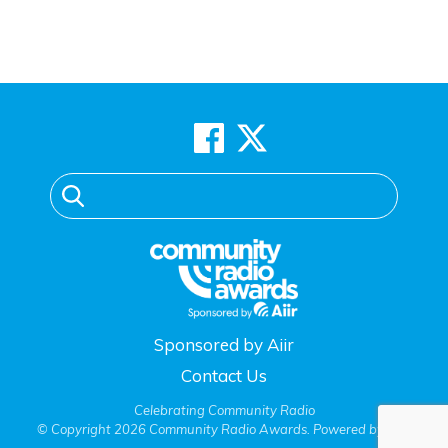
Sponsored by Aiir
Contact Us
Celebrating Community Radio
© Copyright 2026 Community Radio Awards. Powered by
Aiir
.