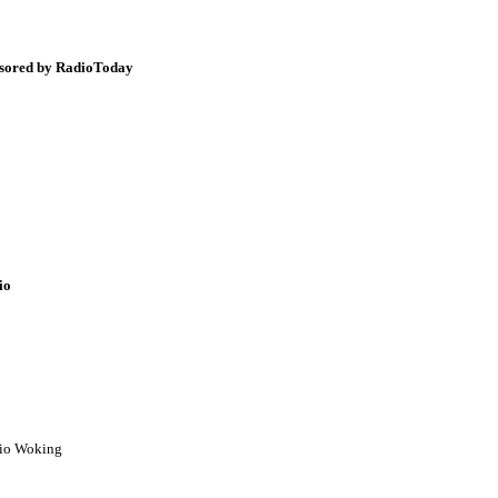
onsored by RadioToday
io
dio Woking