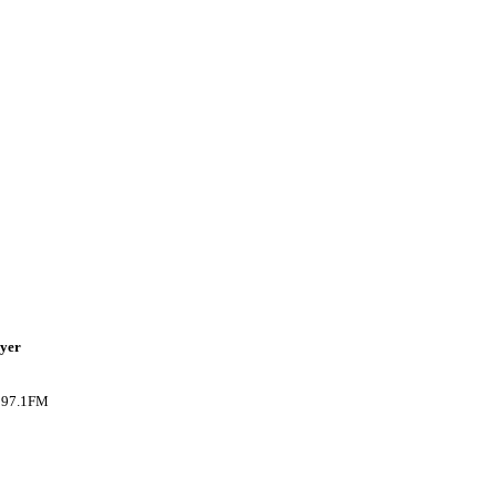
ayer
B 97.1FM