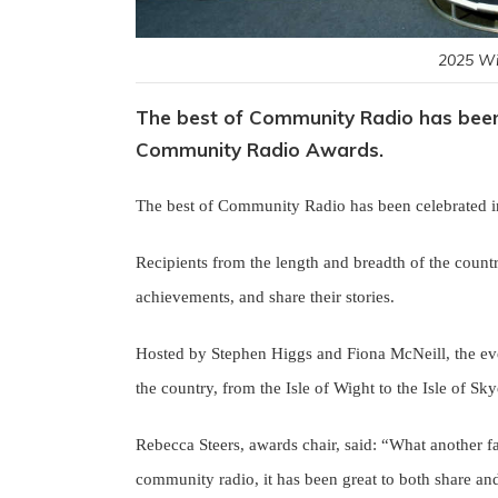
2025 Wi
The best of Community Radio has been 
Community Radio Awards.
The best of Community Radio has been celebrated 
Recipients from the length and breadth of the countr
achievements, and share their stories.
Hosted by Stephen Higgs and Fiona McNeill, the ev
the country, from the Isle of Wight to the Isle of Sk
Rebecca Steers, awards chair, said: “What another f
community radio, it has been great to both share and