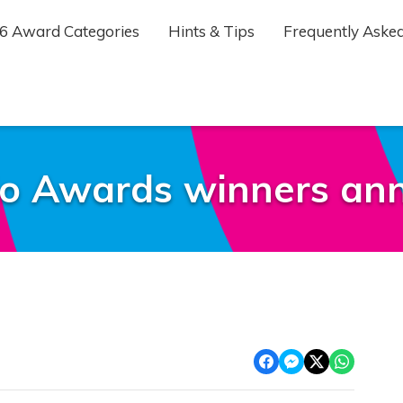
6 Award Categories
Hints & Tips
Frequently Asked
o Awards winners ann