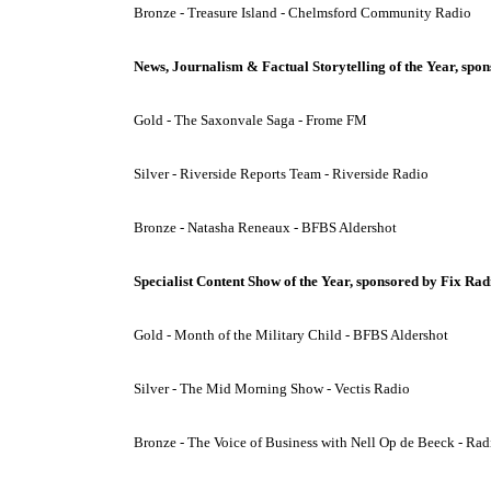
Bronze - Treasure Island - Chelmsford Community Radio
News, Journalism & Factual Storytelling of the Year, sp
Gold - The Saxonvale Saga - Frome FM
Silver - Riverside Reports Team - Riverside Radio
Bronze - Natasha Reneaux - BFBS Aldershot
Specialist Content Show of the Year, sponsored by Fix Rad
Gold - Month of the Military Child - BFBS Aldershot
Silver - The Mid Morning Show - Vectis Radio
Bronze - The Voice of Business with Nell Op de Beeck - Ra