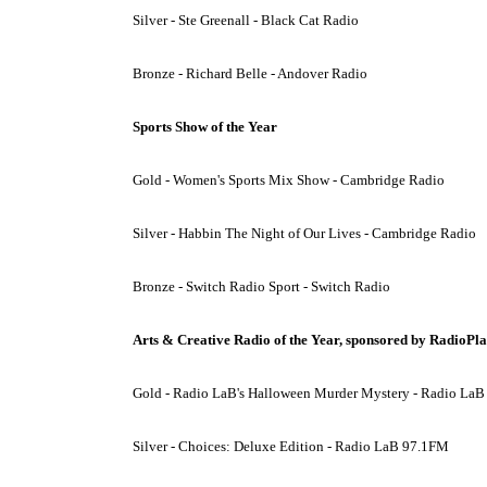
Silver - Ste Greenall - Black Cat Radio
Bronze - Richard Belle - Andover Radio
Sports Show of the Year
Gold - Women's Sports Mix Show - Cambridge Radio
Silver - Habbin The Night of Our Lives - Cambridge Radio
Bronze - Switch Radio Sport - Switch Radio
Arts & Creative Radio of the Year, sponsored by RadioPl
Gold - Radio LaB's Halloween Murder Mystery - Radio La
Silver - Choices: Deluxe Edition - Radio LaB 97.1FM