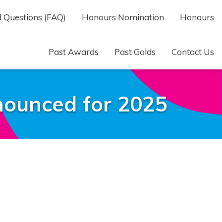
 Questions (FAQ)
Honours Nomination
Honours
Past Awards
Past Golds
Contact Us
ounced for 2025