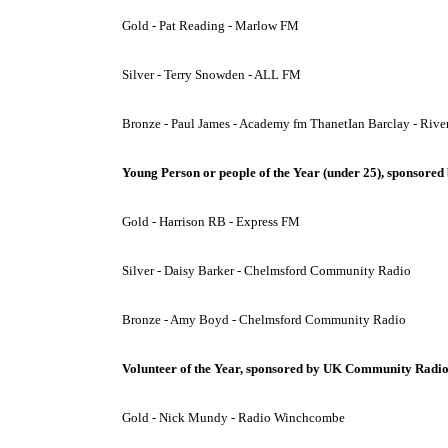
Gold - Pat Reading - Marlow FM
Silver - Terry Snowden - ALL FM
Bronze - Paul James - Academy fm ThanetIan Barclay - Rive
Young Person or people of the Year (under 25), sponsored 
Gold - Harrison RB - Express FM
Silver - Daisy Barker - Chelmsford Community Radio
Bronze - Amy Boyd - Chelmsford Community Radio
Volunteer of the Year, sponsored by UK Community Radi
Gold - Nick Mundy - Radio Winchcombe