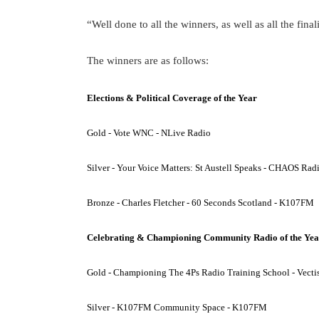
“Well done to all the winners, as well as all the final
The winners are as follows:
Elections & Political Coverage of the Year
Gold - Vote WNC - NLive Radio
Silver - Your Voice Matters: St Austell Speaks - CHAOS Rad
Bronze - Charles Fletcher - 60 Seconds Scotland - K107FM
Celebrating & Championing Community Radio of the Yea
Gold - Championing The 4Ps Radio Training School - Vecti
Silver - K107FM Community Space - K107FM