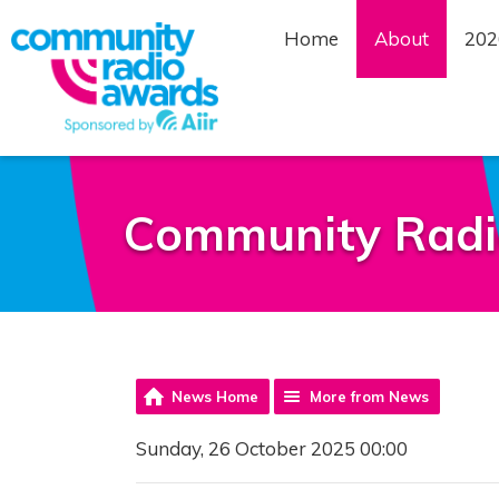
Home
About
202
Community Radi
News Home
More from News
Sunday, 26 October 2025 00:00