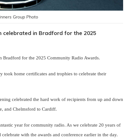
nners Group Photo
celebrated in Bradford for the 2025
in Bradford for the 2025 Community Radio Awards.
y took home certificates and trophies to celebrate their
ening celebrated the hard work of recipients from up and down
ye, and Chelmsford to Cardiff.
antastic year for community radio. As we celebrate 20 years of
 celebrate with the awards and conference earlier in the day.