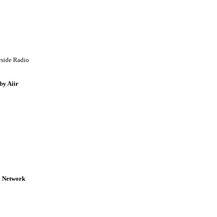
rside Radio
by Aiir
o Network