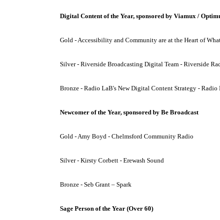
Digital Content of the Year, sponsored by Viamux / Optim
Gold - Accessibility and Community are at the Heart of W
Silver - Riverside Broadcasting Digital Team - Riverside Ra
Bronze - Radio LaB's New Digital Content Strategy - Radio
Newcomer of the Year, sponsored by Be Broadcast
Gold - Amy Boyd - Chelmsford Community Radio
Silver - Kirsty Corbett - Erewash Sound
Bronze - Seb Grant – Spark
Sage Person of the Year (Over 60)