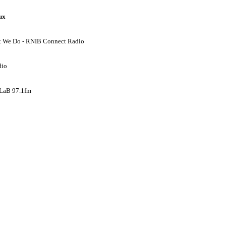
ux
hat We Do - RNIB Connect Radio
dio
 LaB 97.1fm