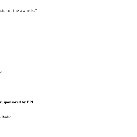
ists for the awards.”
io
r, sponsored by PPL
s Radio