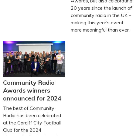
Awards, but also celebrating
20 years since the launch of
community radio in the UK –
making this year’s event
more meaningful than ever.
Community Radio
Awards winners
announced for 2024
The best of Community
Radio has been celebrated
at the Cardiff City Football
Club for the 2024