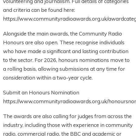
volunteering and journalism. Full details of categories
and criteria can be found here:
https://www.communityradioawards.org.uk/awardcateg
Alongside the main awards, the Community Radio
Honours are also open. These recognise individuals
who have made a significant and lasting contribution
to the sector. For 2026, honours nominations move to
a rolling basis, allowing submissions at any time for
consideration within a two-year cycle.
Submit an Honours Nomination
https://www.communityradioawards.org.uk/honoursnom
The awards are also calling for judges from across the
industry, including those with experience in community
radio, commercial radio, the BBC and academic or