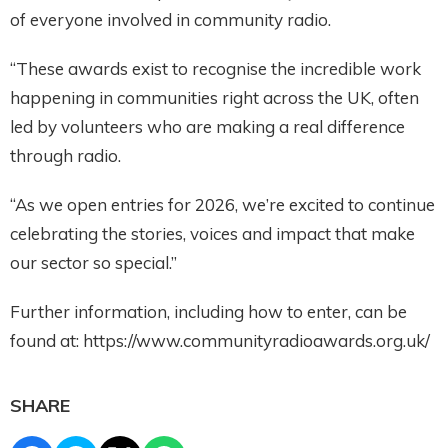
of everyone involved in community radio.
“These awards exist to recognise the incredible work
happening in communities right across the UK, often
led by volunteers who are making a real difference
through radio.
“As we open entries for 2026, we’re excited to continue
celebrating the stories, voices and impact that make
our sector so special.”
Further information, including how to enter, can be
found at: https://www.communityradioawards.org.uk/
SHARE