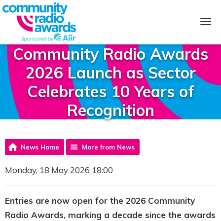
Community Radio Awards
2026 Launch as Sector
Celebrates 10 Years of
Recognition
News Home
More from News
Monday, 18 May 2026 18:00
Entries are now open for the 2026 Community
Radio Awards, marking a decade since the awards