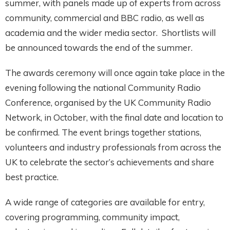
summer, with panels made up of experts from across
community, commercial and BBC radio, as well as
academia and the wider media sector. Shortlists will
be announced towards the end of the summer.
The awards ceremony will once again take place in the
evening following the national Community Radio
Conference, organised by the UK Community Radio
Network, in October, with the final date and location to
be confirmed. The event brings together stations,
volunteers and industry professionals from across the
UK to celebrate the sector’s achievements and share
best practice.
A wide range of categories are available for entry,
covering programming, community impact,