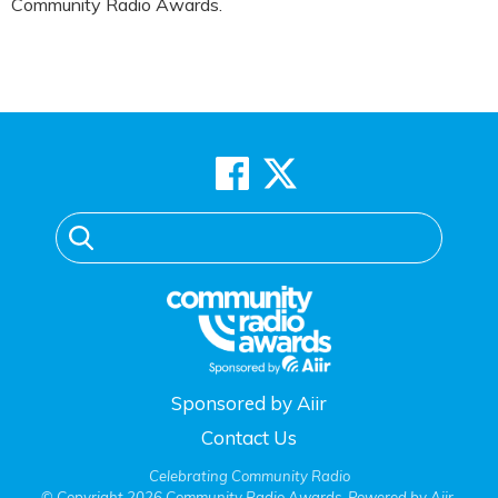
Community Radio Awards.
Sponsored by Aiir
Contact Us
Celebrating Community Radio
© Copyright 2026 Community Radio Awards. Powered by
Aiir
.