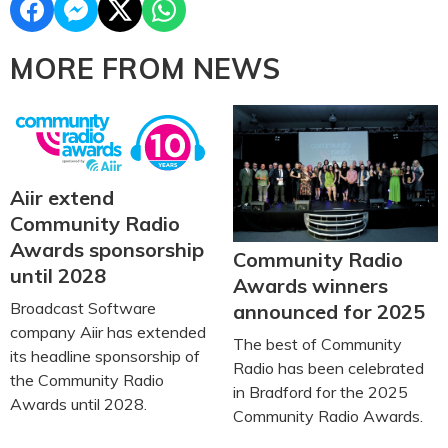
MORE FROM NEWS
Aiir extend
Community Radio
Awards sponsorship
Community Radio
until 2028
Awards winners
Broadcast Software
announced for 2025
company Aiir has extended
The best of Community
its headline sponsorship of
Radio has been celebrated
the Community Radio
in Bradford for the 2025
Awards until 2028.
Community Radio Awards.