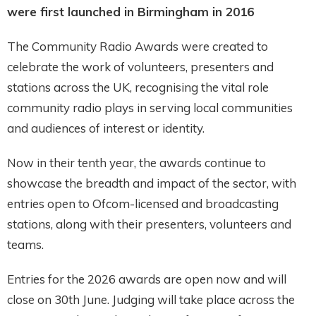
were first launched in Birmingham in 2016
The Community Radio Awards were created to
celebrate the work of volunteers, presenters and
stations across the UK, recognising the vital role
community radio plays in serving local communities
and audiences of interest or identity.
Now in their tenth year, the awards continue to
showcase the breadth and impact of the sector, with
entries open to Ofcom-licensed and broadcasting
stations, along with their presenters, volunteers and
teams.
Entries for the 2026 awards are open now and will
close on 30th June. Judging will take place across the