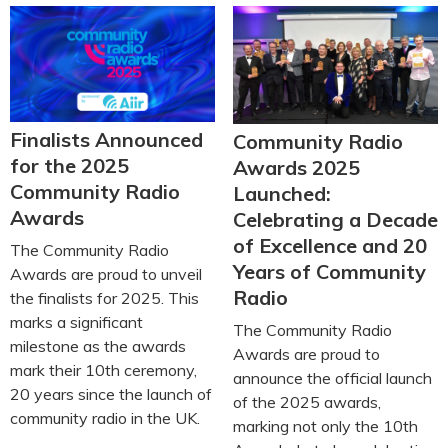
Finalists Announced
Community Radio
for the 2025
Awards 2025
Community Radio
Launched:
Awards
Celebrating a Decade
of Excellence and 20
The Community Radio
Years of Community
Awards are proud to unveil
Radio
the finalists for 2025. This
marks a significant
The Community Radio
milestone as the awards
Awards are proud to
mark their 10th ceremony,
announce the official launch
20 years since the launch of
of the 2025 awards,
community radio in the UK.
marking not only the 10th