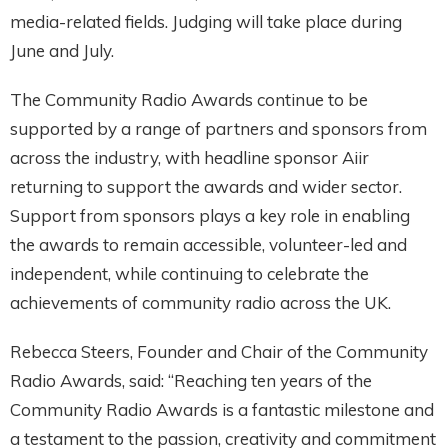
media-related fields. Judging will take place during
June and July.
The Community Radio Awards continue to be
supported by a range of partners and sponsors from
across the industry, with headline sponsor Aiir
returning to support the awards and wider sector.
Support from sponsors plays a key role in enabling
the awards to remain accessible, volunteer-led and
independent, while continuing to celebrate the
achievements of community radio across the UK.
Rebecca Steers, Founder and Chair of the Community
Radio Awards, said: “Reaching ten years of the
Community Radio Awards is a fantastic milestone and
a testament to the passion, creativity and commitment